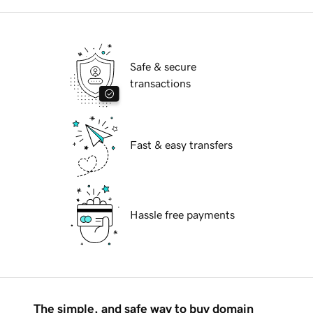
Safe & secure
transactions
Fast & easy transfers
Hassle free payments
The simple, and safe way to buy domain