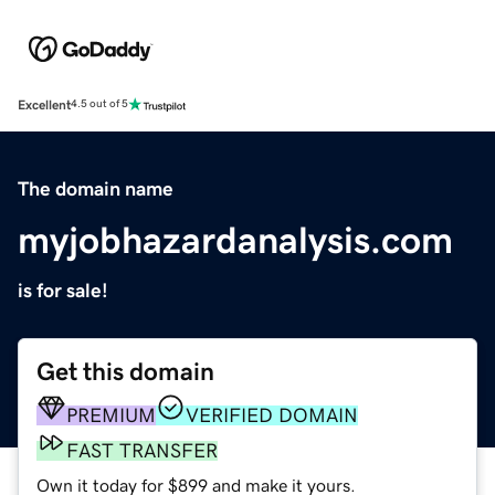
Excellent
4.5 out of 5
The domain name
myjobhazardanalysis.com
is for sale!
Get this domain
PREMIUM
VERIFIED DOMAIN
FAST TRANSFER
Own it today for $899 and make it yours.