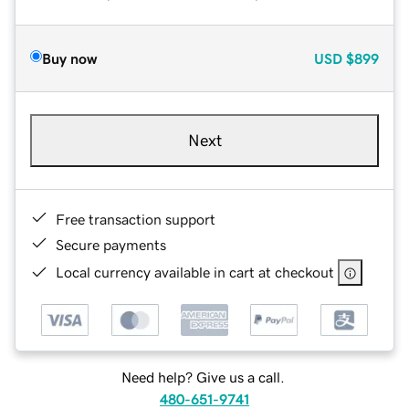
Buy now
USD
$899
Next
Free transaction support
Secure payments
Local currency available in cart at checkout
Need help? Give us a call.
480-651-9741